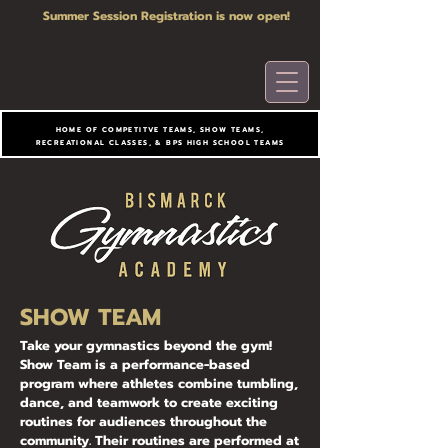
Summer Session Registration is now open!
HOME OF COMPETITVE TEAMS, SHOW TEAMS,
RECREATIONAL CLASSES, & BPS HIGH SCHOOL TEAMS
SHOW TEAM
Take your gymnastics beyond the gym!
Show Team is a performance-based
program where athletes combine tumbling,
dance, and teamwork to create exciting
routines for audiences throughout the
community. Their routines are performed at