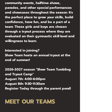
community events, halftime shows,
parades, and other special performances
and showcases throughout the season. It's
the perfect place to grow your skills, build
confidence, have fun, and be a part of a
team.
These girls and boys are chosen
through a tryout process where they are
evaluated on their gymnastic skill level and
willingness to learn.
Interested in joining?
Show Team hosts an annual tryout at the
end of summer!
2026-2027
season "Show Team Tumbling
and Tryout Camp"
August 7th: 4:00-6:00pm
August 8th: 9:30-11:30am
Register Today through the parent poral!
MEET OUR TEAMS