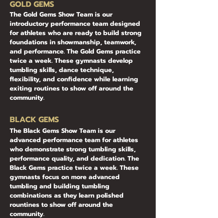
​​​GOLD GEMS
The Gold Gems Show Team is our
introductory performance team designed
for athletes who are ready to build strong
foundations in showmanship, teamwork,
and performance. The Gold Gems practice
twice a week. These gymnasts develop
tumbling skills, dance technique,
flexibility, and confidence while learning
exiting routines to show off around the
community.
BLACK GEMS
The Black Gems Show Team is our
advanced performance team for athletes
who demonstrate strong tumbling skills,
performance quality, and dedication. The
Black Gems practice twice a week. These
gymnasts focus on more advanced
tumbling and building tumbling
combinations as they learn polished
rountines to show off around the
community.