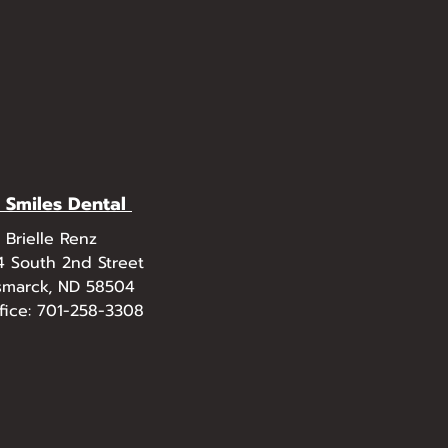
l Smiles Dental
. Brielle Renz
4 South 2nd Street
smarck, ND 58504
fice: 701-258-3308