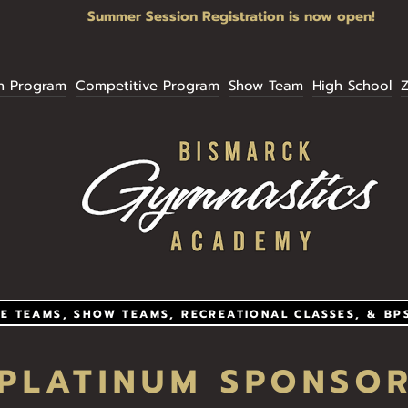
Summer Session Registration is now open!
n Program
Competitive Program
Show Team
High School
Z
E TEAMS, SHOW TEAMS, RECREATIONAL CLASSES, & BP
PLATINUM SPONSO