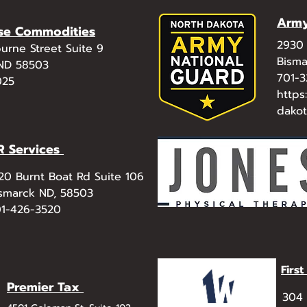
Army
se Commodities
2930 
urne Street Suite 9
Bisma
 ND 58503
701-
025
https
dako
R Services
20 Burnt Boat Rd Suite 106
smarck ND, 58503
1-426-3520
Firs
Premier Tax
304 