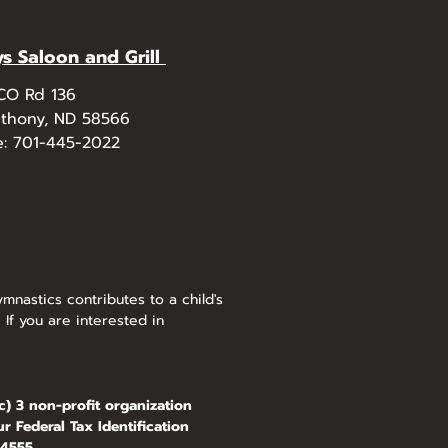
ys Saloon and Grill
 CO Rd 136
nthony, ND 58566
e: 701-445-2022
mnastics contributes to a child's
 If you are interested in
) 3 non-profit organization
r Federal Tax Identification
555.​