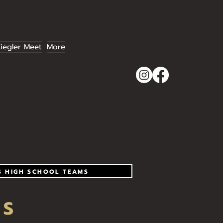
iegler Meet
More
S HIGH SCHOOL TEAMS
RS