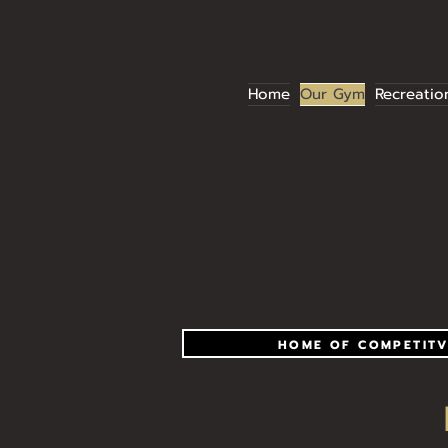
Home
Our Gym
Recreatio
HOME OF COMPETITV