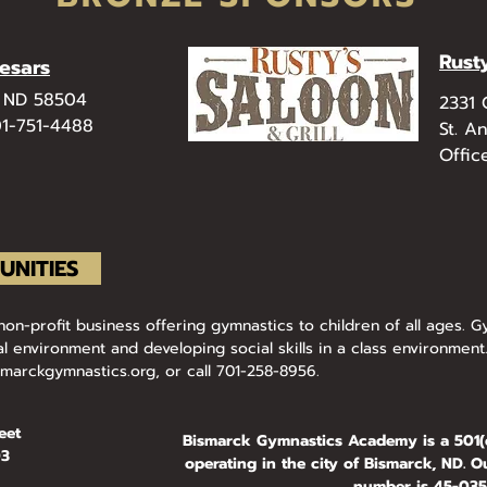
Rust
aesars
, ND 58504
​2331
01-751-4488​
St. A
Offic
UNITIES
n-profit business offering gymnastics to children of all ages. Gy
l environment and developing social skills in a class environment.
smarckgymnastics.org
, or call 701-258-8956.
eet
Bismarck Gymnastics Academy is a 501(c
03
operating in the city of Bismarck, ND. Ou
number is 45-0354