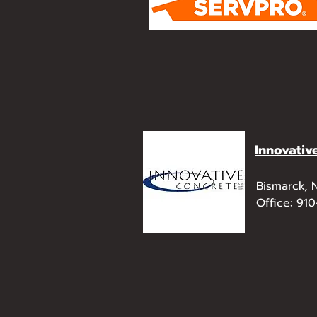
Innovativ
Bismarck,
Office: 91