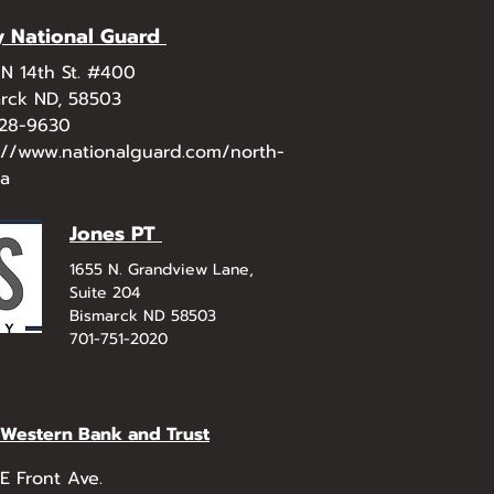
 National Guard
N 14th St. #400
rck ND, 58503
328-9630
://www.nationalguard.com/north-
ta
Jones PT
1655 N. Grandview Lane,
Suite 204
Bismarck ND 58503
701-751-2020
t Western Bank and Trust
E Front Ave.