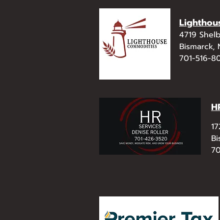
Lighthou
4719 Shelb
Bismarck,
701-516-8
H
17
Bi
70