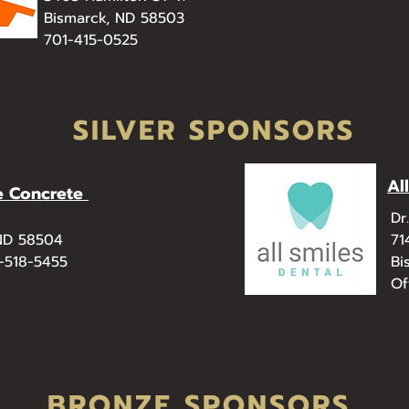
Bismarck, ND 58503
701-415-0525
SILVER SPONSORS
Al
e Concrete
Dr
 ND 58504
71
0-518-5455
Bi
Of
BRONZE SPONSORS