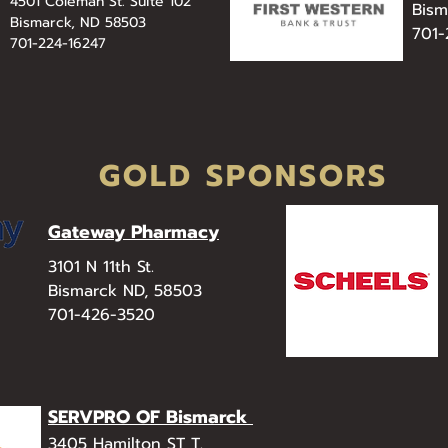
4501 Coleman St. Suite 102
Bism
Bismarck, ND 58503
701
701-224-16247
GOLD SPONSORS
Gateway Pharmacy
3101 N 11th St.
Bismarck ND, 58503
701-426-3520
SERVPRO OF Bismarck
3405 Hamilton ST T.