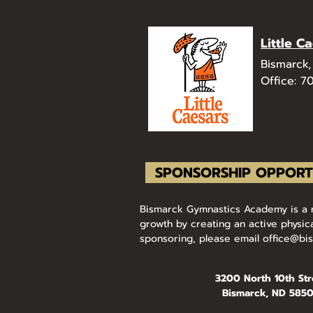
Little C
Bismarck
Office: 7
SPONSORSHIP OPPORT
Bismarck Gymnastics Academy is a no
growth by creating an active physica
sponsoring, please email
office@bi
3200 North 10th Str
Bismarck, ND 585