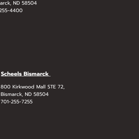
arck, ND 58504
-255-4400
Scheels Bismarck
800 Kirkwood Mall STE 72,
Bismarck, ND 58504
701-255-7255