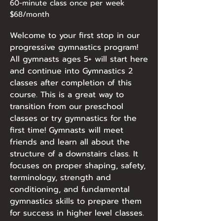
60-minute class once per week
$68/month
Welcome to your first stop in our
progressive gymnastics program!
All gymnasts ages 5+ will start here
and continue into Gymnastics 2
classes after completion of this
course. This is a great way to
transition from our preschool
classes or try gymnastics for the
first time! Gymnasts will meet
friends and learn all about the
structure of a downstairs class. It
focuses on proper shaping, safety,
terminology, strength and
conditioning, and fundamental
gymnastics skills to prepare them
for success in higher level classes.