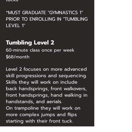
*MUST GRADUATE "GYMNASTICS 1"
PRIOR TO ENROLLING IN "TUMBLING
LEVEL 1"
Tumbling Level 2
60-minute class once per week
$68/month
Level 2 focuses on more advanced
skill progressions and sequencing.
Skills they will work on include
back handsprings, front walkovers,
front handsprings, hand walking in
handstands, and aerials.
On trampoline they will work on
more complex jumps and flips
starting with their front tuck.