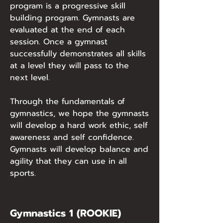
program is a progressive skill
building program. Gymnasts are
evaluated at the end of each
session. Once a gymnast
successfully demonstrates all skills
at a level they will pass to the
next level.
Through the fundamentals of
gymnastics, we hope the gymnasts
will develop a hard work ethic, self
awareness and self confidence.
Gymnasts will develop balance and
agility that they can use in all
sports.
Gymnastics 1 (ROOKIE)