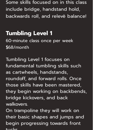
Some skills focused on in this class
include bridge, handstand hold,
backwards roll, and relevè balance!
Tumbling Level 1
60-minute class once per week
$68/month
Tumbling Level 1 focuses on
fundamental tumbling skills such
as cartwheels, handstands,
roundoff, and forward rolls. Once
those skills have been mastered,
they begin working on backbends,
bridge kickovers, and back
walkovers.
On trampoline they will work on
their basic shapes and jumps and
begin progressing towards front
tucks.