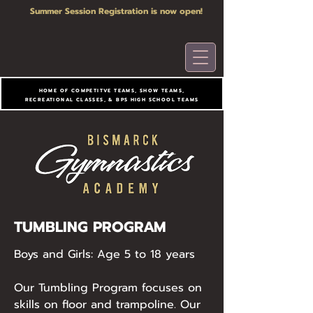
Summer Session Registration is now open!
HOME OF COMPETITVE TEAMS, SHOW TEAMS,
RECREATIONAL CLASSES, & BPS HIGH SCHOOL TEAMS
TUMBLING PROGRAM
Boys and Girls: Age 5 to 18 years
Our Tumbling Program focuses on
skills on floor and trampoline. Our