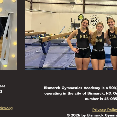
eet
Bismarck Gymnastics Academy is a 501(c
03
operating in the city of Bismarck, ND. Ou
number is 45-0354
ics.org
Privacy Polic
© 2026 by Bismarck Gymna