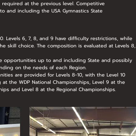
s required at the previous level. Competitive
 to and including the USA Gymnastics State
. Levels 6, 7, 8, and 9 have difficulty restrictions, while
the skill choice. The composition is evaluated at Levels 8,
e opportunities up to and including State and possibly
nding on the needs of each Region.
ities are provided for Levels 8-10, with the Level 10
g at the WDP National Championships, Level 9 at the
ips and Level 8 at the Regional Championships.