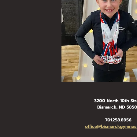
3200 North 10th Str
Bismarck, ND 585
701.258.8956
office@bismarckgymnast