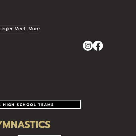
iegler Meet
More
S HIGH SCHOOL TEAMS
YMNASTICS