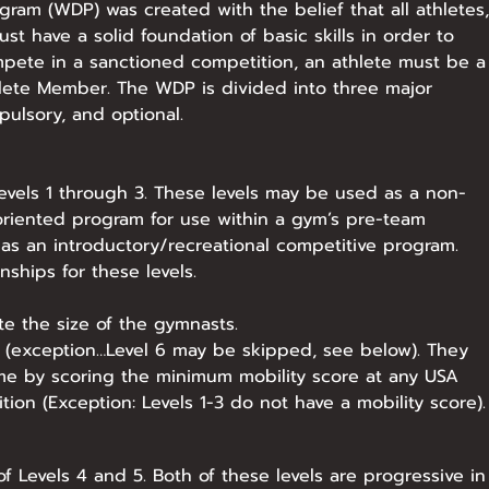
am (WDP) was created with the belief that all athletes,
ust have a solid foundation of basic skills in order to
mpete in a sanctioned competition, an athlete must be a
lete Member. The WDP is divided into three major
ulsory, and optional.
Levels 1 through 3. These levels may be used as a non-
riented program for use within a gym’s pre-team
as an introductory/recreational competitive program.
ships for these levels.
 the size of the gymnasts.
l (exception…Level 6 may be skipped, see below). They
ime by scoring the minimum mobility score at any USA
on (Exception: Levels 1-3 do not have a mobility score).​
 Levels 4 and 5. Both of these levels are progressive in