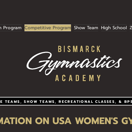
Summer Session Registration is now open!
n Program
Competitive Program
Show Team
High School
Z
E TEAMS, SHOW TEAMS, RECREATIONAL CLASSES, & BP
MATION ON USA WOMEN'S G