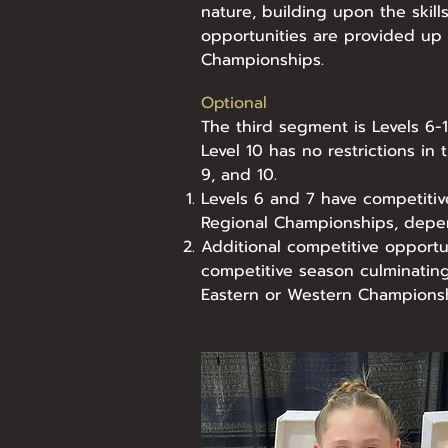
nature, building upon the skill
opportunities are provided up
Championships.
Optional
The third segment is Levels 6-10
Level 10 has no restrictions in 
9, and 10.
Levels 6 and 7 have competitiv
Regional Championships, depe
Additional competitive opportun
competitive season culminatin
Eastern or Western Championsh