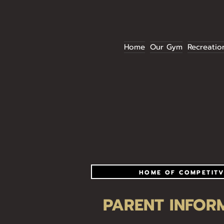
Home
Our Gym
Recreatio
HOME OF COMPETITV
PARENT INFOR