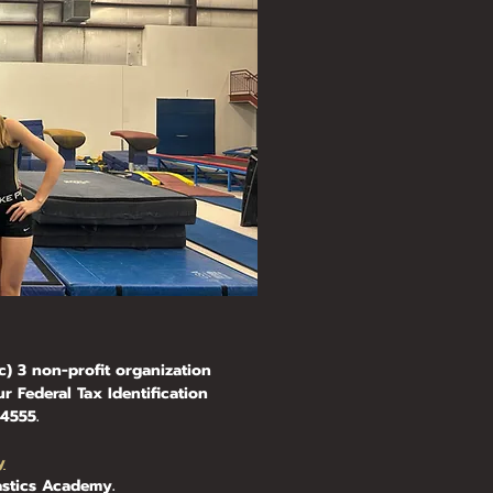
) 3 non-profit organization
r Federal Tax Identification
555.​
y
stics Academy.