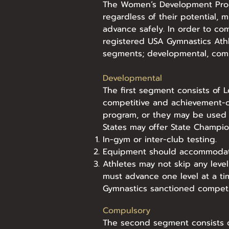
The Women’s Development Progr
regardless of their potential, m
advance safely. In order to co
registered USA Gymnastics Ath
segments; developmental, comp
Developmental
The first segment consists of 
competitive and achievement-o
program, or they may be used 
States may offer State Champion
In-gym or inter-club testing.
Equipment should accommodate
Athletes may not skip any leve
must advance one level at a t
Gymnastics sanctioned competiti
Compulsory
The second segment consists of