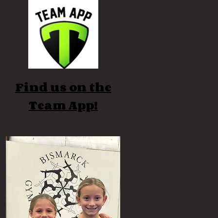
Find us on the
Team App!