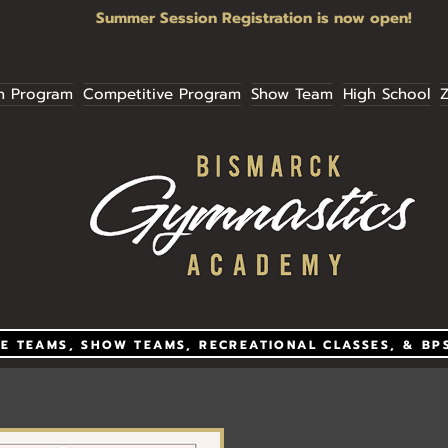
Summer Session Registration is now open!
n Program
Competitive Program
Show Team
High School
Z
E TEAMS, SHOW TEAMS, RECREATIONAL CLASSES, & BP