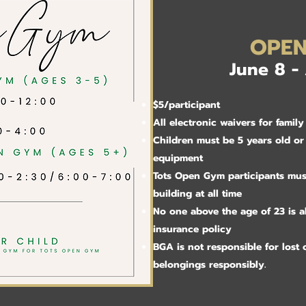
OPE
June 8 -
​$5/participant
All electronic waivers for fami
Children must be 5 years old or
equipment
Tots Open Gym participants mus
building at all time
No one above the age of 23 is 
insurance policy
BGA is not responsible for lost o
belongings responsibly.