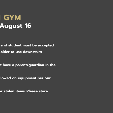
N GYM
 August 16
ly and student must be accepted
 older to use downstairs
t have a parent/guardian in the
allowed on equipment per our
r stolen items. Please store