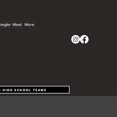
iegler Meet
More
S HIGH SCHOOL TEAMS