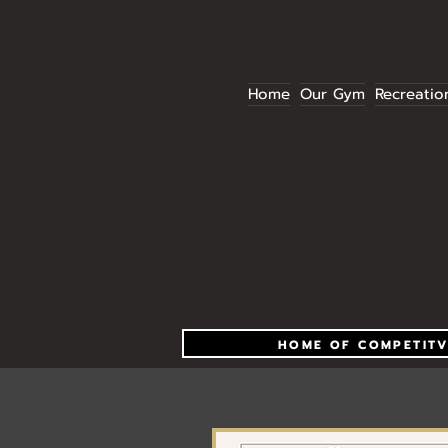
Home
Our Gym
Recreatio
HOME OF COMPETITV